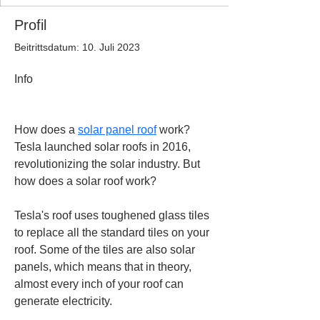
Profil
Beitrittsdatum: 10. Juli 2023
Info
How does a 
solar panel roof
 work?
Tesla launched solar roofs in 2016, 
revolutionizing the solar industry. But 
how does a solar roof work?
Tesla's roof uses toughened glass tiles 
to replace all the standard tiles on your 
roof. Some of the tiles are also solar 
panels, which means that in theory, 
almost every inch of your roof can 
generate electricity.