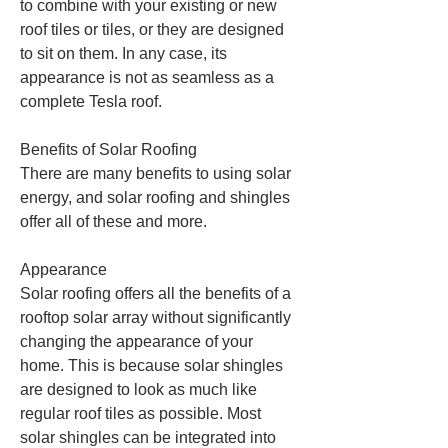
to combine with your existing or new 
roof tiles or tiles, or they are designed 
to sit on them. In any case, its 
appearance is not as seamless as a 
complete Tesla roof.
Benefits of Solar Roofing
There are many benefits to using solar 
energy, and solar roofing and shingles 
offer all of these and more.
Appearance
Solar roofing offers all the benefits of a 
rooftop solar array without significantly 
changing the appearance of your 
home. This is because solar shingles 
are designed to look as much like 
regular roof tiles as possible. Most 
solar shingles can be integrated into 