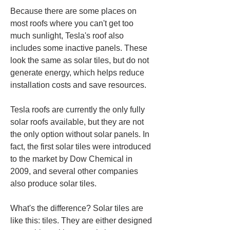
Because there are some places on 
most roofs where you can't get too 
much sunlight, Tesla's roof also 
includes some inactive panels. These 
look the same as solar tiles, but do not 
generate energy, which helps reduce 
installation costs and save resources.
Tesla roofs are currently the only fully 
solar roofs available, but they are not 
the only option without solar panels. In 
fact, the first solar tiles were introduced 
to the market by Dow Chemical in 
2009, and several other companies 
also produce solar tiles.
What's the difference? Solar tiles are 
like this: tiles. They are either designed 