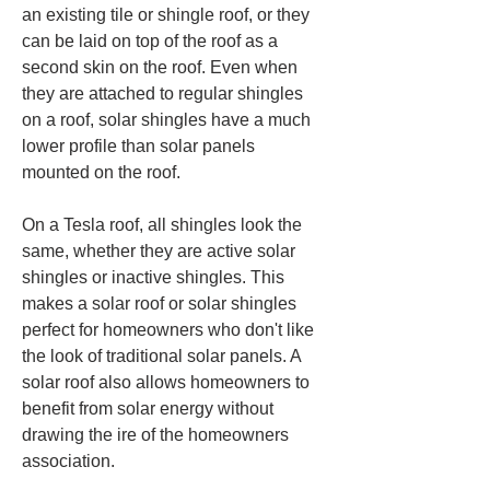
an existing tile or shingle roof, or they 
can be laid on top of the roof as a 
second skin on the roof. Even when 
they are attached to regular shingles 
on a roof, solar shingles have a much 
lower profile than solar panels 
mounted on the roof.
On a Tesla roof, all shingles look the 
same, whether they are active solar 
shingles or inactive shingles. This 
makes a solar roof or solar shingles 
perfect for homeowners who don't like 
the look of traditional solar panels. A 
solar roof also allows homeowners to 
benefit from solar energy without 
drawing the ire of the homeowners 
association.