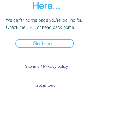
Here...
We can’t find the page you’re looking for.
Check the URL, or head back home.
Go Home
Site info / Privacy policy
Get in touch