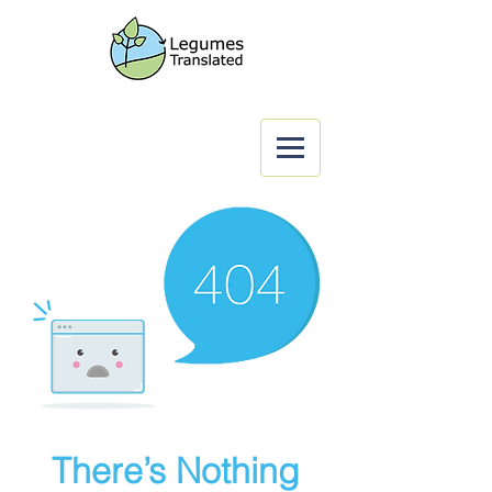
There’s Nothing