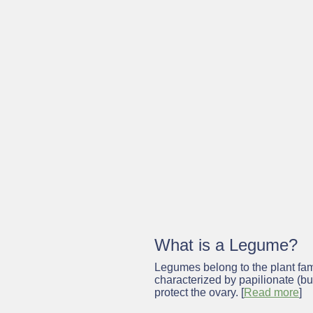
Notice:
This project website p
addition, we are now providing a
addition to the project results
thematic network and by the w
What is a
Legume?
Legumes belong to the plant fami
characterized by papilionate (but
protect the ovary. [
Read more
]