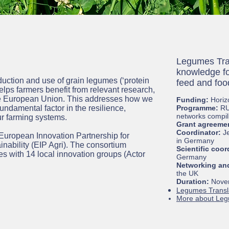
Legumes Tran
knowledge fo
ction and use of grain legumes (‘protein
feed and fo
elps farmers benefit from relevant research,
the European Union. This addresses how we
Funding:
Horiz
undamental factor in the resilience,
Programme:
RU
networks compil
r farming systems.
Grant agreeme
Coordinator:
J
 European Innovation Partnership for
in Germany
inability (EIP Agri). The consortium
Scientific coor
es with 14 local innovation groups (Actor
Germany
Networking and
the UK
Duration:
Novem
Legumes Transl
More about Le