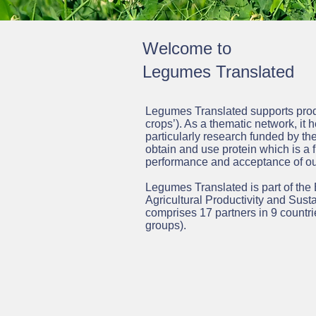
Welcome to
Legumes Translated
Legumes Translated supports produ
crops’).
As a thematic network, it h
particularly research funded by 
obtain and use protein which is a f
performance and acceptance of ou
Legumes Translated is part of the
Agricultural Productivity and Susta
comprises 17 partners in 9 countri
groups).