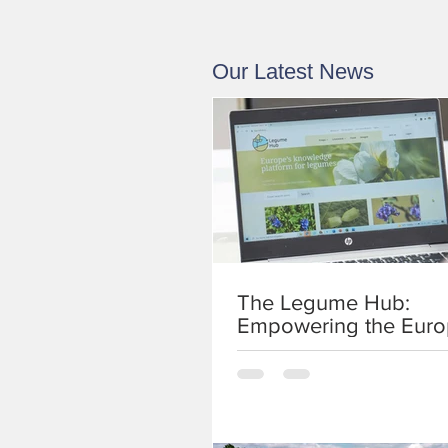
Our Latest News
The Legume Hub:
Empowering the Eur
legume development
community