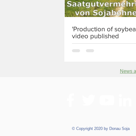
'Production of soybea
video published
News ar
© Copyright 2020 by Donau Soja