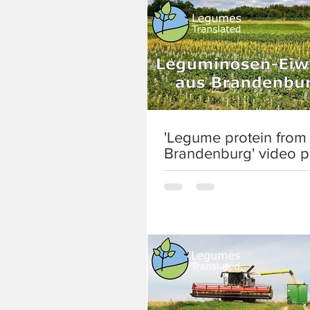
'Legume protein from
Brandenburg' video p