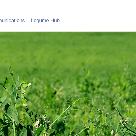
unications
Legume Hub