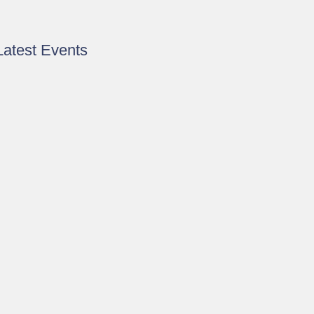
Latest Events