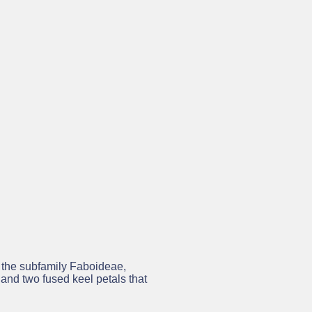
 while the project is running. In
ge platform for legumes. In
 within the Legumes Translated
n the subfamily Faboideae,
 and two fused keel petals that