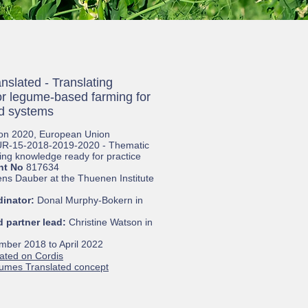
slated - Translating
r legume-based farming for
od systems
on 2020, European Union
R-15-2018-2019-2020 - Thematic
ing knowledge ready for practice
nt No
817634
ens Dauber at the Thuenen Institute
dinator:
Donal Murphy-Bokern in
 partner lead:
Christine Watson in
ber 2018 to April 2022
ated on Cordis
gumes
Translated concept