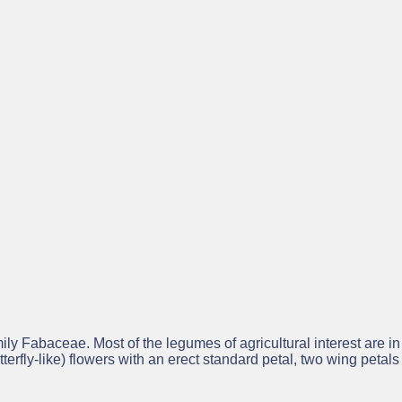
rovides basic information about the project and its formal outputs
Legume Hub
ll project results through the
– Europe’s knowled
, the Legume Hub provides a wide range of publications compiled
ider Legume Hub community.
ly Fabaceae. Most of the legumes of agricultural interest are i
terfly-like) flowers with an erect standard petal, two wing petals