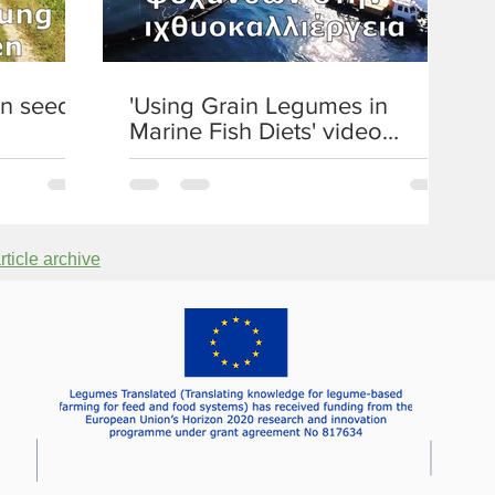
c
e
a
n seeds'
'Using Grain Legumes in
n
Marine Fish Diets' video
d
published
P
r
a
c
ticle archive
t
i
c
e
C
o
n
f