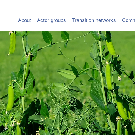
About
Actor groups
Transition networks
Comm