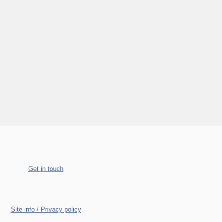
Get in touch
Site info / Privacy policy