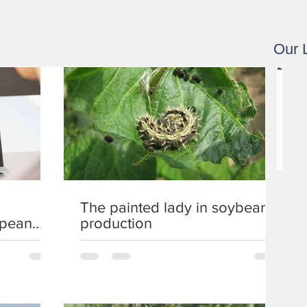
Our 
1
.
9
-
3
.
9
The painted lady in soybean
.
opean
production
2
0
2
1