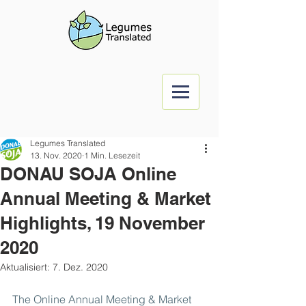
Legumes Translated
13. Nov. 2020
1 Min. Lesezeit
DONAU SOJA Online
Annual Meeting & Market
Highlights, 19 November
2020
Aktualisiert:
7. Dez. 2020
The Online Annual Meeting & Market 