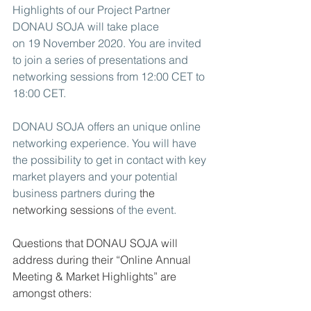
Highlights of our Project Partner 
DONAU SOJA will take place 
on 19 November 2020. You are invited 
to join a series of presentations and 
networking sessions from 12:00 CET to 
18:00 CET. 
DONAU SOJA offers an unique online 
networking experience. You will have 
the possibility to get in contact with key 
market players and your potential 
business partners during 
the 
networking sessions
 of the event.
Questions that DONAU SOJA will 
address during their “Online Annual 
Meeting & Market Highlights” are 
amongst others: