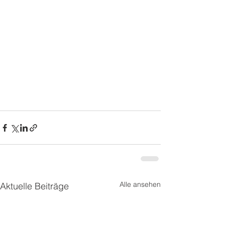
Alle ansehen
Aktuelle Beiträge