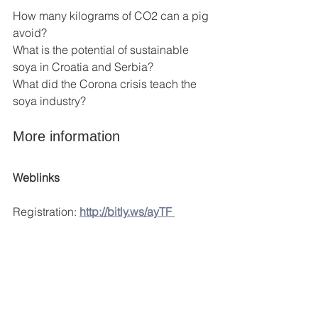
How many kilograms of CO2 can a pig 
avoid?
What is the potential of sustainable 
soya in Croatia and Serbia?
What did the Corona crisis teach the 
soya industry?
More information
Weblinks
Registration: 
http://bitly.ws/ayTF 