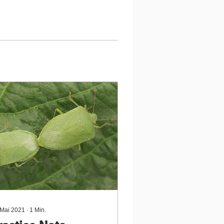
 Mai 2021
∙
1
Min.