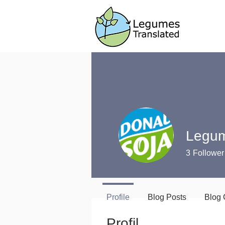
Legum
3
Follower
Profile
Blog Posts
Blog
Profil