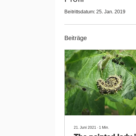
Beitrittsdatum: 25. Jan. 2019
Beiträge
21. Juni 2021
∙
1
Min.