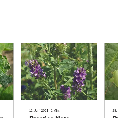
11. Juni 2021
∙
1
Min.
28.