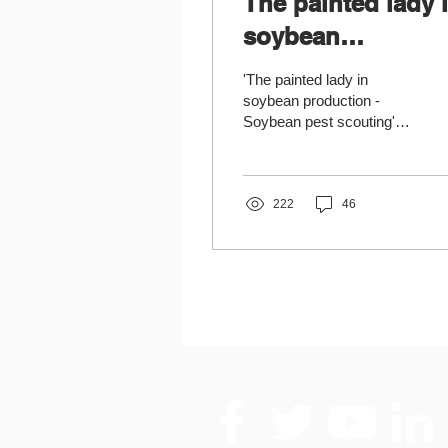
The painted lady 
soybean
production
'The painted lady in
soybean production -
Soybean pest scouting'
practice note written by
partners from the Institute
of Field and...
222
46