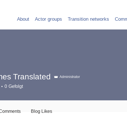
About
Actor groups
Transition networks
Comm
es Translated
Administrator
0
Gefolgt
 Comments
Blog Likes