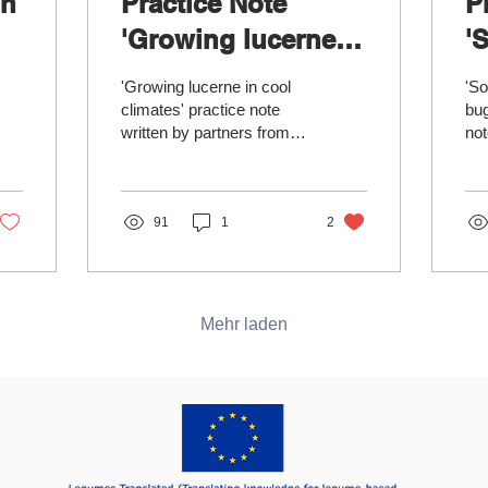
in
Practice Note
P
'Growing lucerne in
'
cool climates'
s
'Growing lucerne in cool
'So
available
s
climates' practice note
bug
written by partners from
not
Scotland’s Rural College
fro
(SRUC) supports
an
strategies for...
Sad
91
1
2
Mehr laden