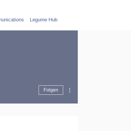
unications
Legume Hub
Weitere Optionen
Folgen