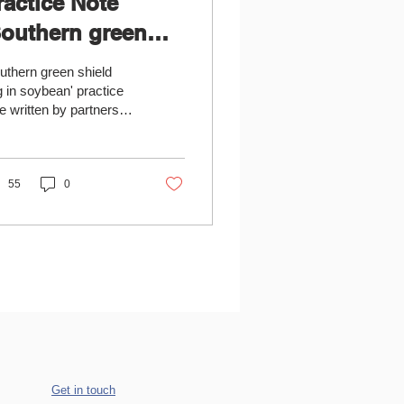
ractice Note
Southern green
hield bug in
uthern green shield
oybean' available
 in soybean' practice
e written by partners
m the Institute of Field
d Vegetable Crops Novi
, Serbia...
55
0
Get in touch